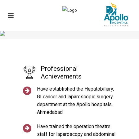
Professional
Achievements
Have established the Hepatobiliary,
GI cancer and laparoscopic surgery
department at the Apollo hospitals,
Ahmedabad
Have trained the operation theatre
staff for laparoscopy and abdominal