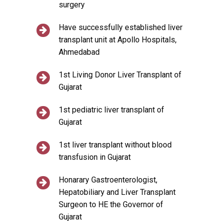
surgery
Have successfully established liver
transplant unit at Apollo Hospitals,
Ahmedabad
1st Living Donor Liver Transplant of
Gujarat
1st pediatric liver transplant of
Gujarat
1st liver transplant without blood
transfusion in Gujarat
Honarary Gastroenterologist,
Hepatobiliary and Liver Transplant
Surgeon to HE the Governor of
Gujarat