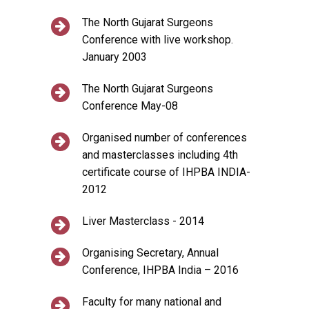
The North Gujarat Surgeons
Conference with live workshop.
January 2003
The North Gujarat Surgeons
Conference May-08
Organised number of conferences
and masterclasses including 4th
certificate course of IHPBA INDIA-
2012
Liver Masterclass - 2014
Organising Secretary, Annual
Conference, IHPBA India – 2016
Faculty for many national and