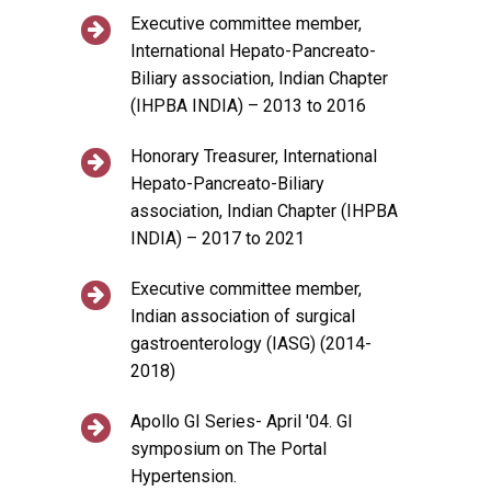
Executive committee member,
International Hepato-Pancreato-
Biliary association, Indian Chapter
(IHPBA INDIA) – 2013 to 2016
Honorary Treasurer, International
Hepato-Pancreato-Biliary
association, Indian Chapter (IHPBA
INDIA) – 2017 to 2021
Executive committee member,
Indian association of surgical
gastroenterology (IASG) (2014-
2018)
Apollo GI Series- April '04. GI
symposium on The Portal
Hypertension.