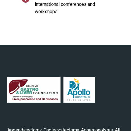
international conferences and
workshops
Appendicectomy, Cholecystectomy, Adhesionolysis, All