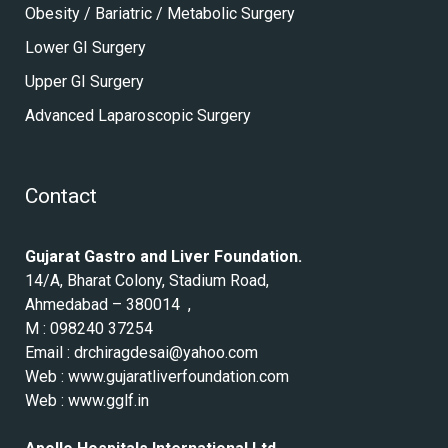
Obesity / Bariatric / Metabolic Surgery
Lower GI Surgery
Upper GI Surgery
Advanced Laparoscopic Surgery
Contact
Gujarat Gastro and Liver Foundation.
14/A, Bharat Colony, Stadium Road,
Ahmedabad – 380014 ,
M : 098240 37254
Email :
drchiragdesai@yahoo.com
Web :
www.gujaratliverfoundation.com
Web :
www.gglf.in