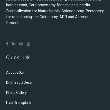
hernia repair, Cardiomyotomy for achalasia cardia,
Fundoplication for hiatus hernia, Splenectomy, Rectopexy
for rectal prolapse, Colectomy, APR and Anterior
Resection
Quick Link
About GGLF
Dr Chirag J Desai
Photo Gallery
Liver Transplant