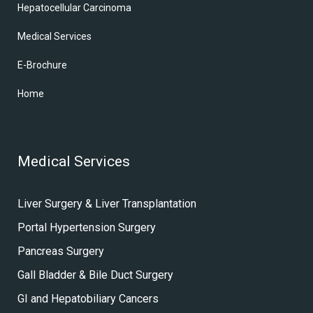
Hepatocellular Carcinoma
Medical Services
E-Brochure
Home
Medical Services
Liver Surgery & Liver Transplantation
Portal Hypertension Surgery
Pancreas Surgery
Gall Bladder & Bile Duct Surgery
GI and Hepatobiliary Cancers