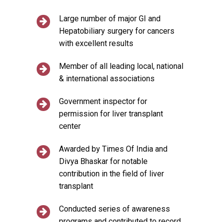
Large number of major GI and
Hepatobiliary surgery for cancers
with excellent results
Member of all leading local, national
& international associations
Government inspector for
permission for liver transplant
center
Awarded by Times Of India and
Divya Bhaskar for notable
contribution in the field of liver
transplant
Conducted series of awareness
programs and contributed to record