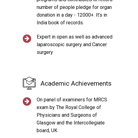
number of people pledge for organ
donation in a day - 12000+. It’s in
India book of records.
Expert in open as well as advanced
laparoscopic surgery and Cancer
surgery
Academic Achievements
On panel of examiners for MRCS
exam by The Royal College of
Physicians and Surgeons of
Glasgow and the Intercollegiate
board, UK